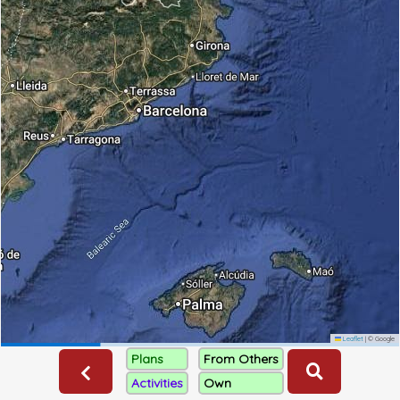
Leaflet
|
© Google
Plans
From Others
Activities
Own