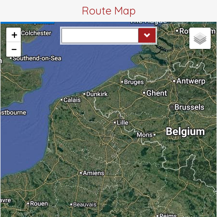
Route Map
+
−