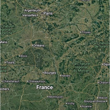
With pictures or description