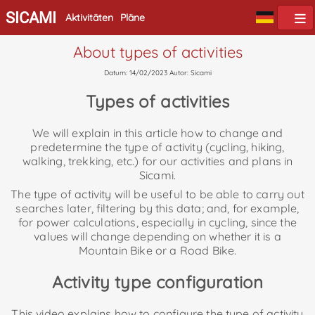
SICAMI
Aktivitäten
Pläne
About types of activities
Datum: 14/02/2023 Autor: Sicami
Types of activities
We will explain in this article how to change and
predetermine the type of activity (cycling, hiking,
walking, trekking, etc.) for our activities and plans in
Sicami.
The type of activity will be useful to be able to carry out
searches later, filtering by this data; and, for example,
for power calculations, especially in cycling, since the
values will change depending on whether it is a
Mountain Bike or a Road Bike.
Activity type configuration
This video explains how to configure the type of activity