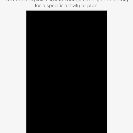
for a specific activity or plan: