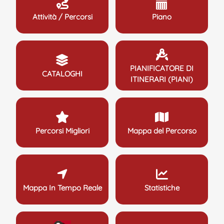
Attività / Percorsi
Piano
PIANIFICATORE DI
CATALOGHI
ITINERARI (PIANI)
Percorsi Migliori
Mappa del Percorso
Mappa In Tempo Reale
Statistiche