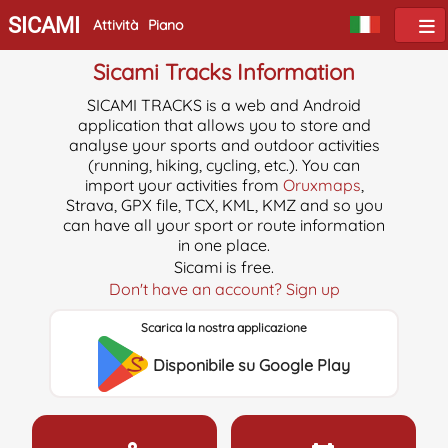
SICAMI
Attività
Piano
Sicami Tracks Information
SICAMI TRACKS is a web and Android
application that allows you to store and
analyse your sports and outdoor activities
(running, hiking, cycling, etc.). You can
import your activities from
Oruxmaps
,
Strava, GPX file, TCX, KML, KMZ and so you
can have all your sport or route information
in one place.
Sicami is free.
Don't have an account? Sign up
Scarica la nostra applicazione
Disponibile su Google Play