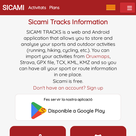
SICAMI
Activitats
Plans
Sicami Tracks Information
SICAMI TRACKS is a web and Android
application that allows you to store and
analyse your sports and outdoor activities
(running, hiking, cycling, etc.). You can
import your activities from
Oruxmaps
,
Strava, GPX file, TCX, KML, KMZ and so you
can have all your sport or route information
in one place.
Sicami is free.
Don't have an account? Sign up
Fes servir la nostra aplicació
Disponible a Google Play