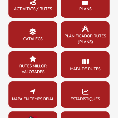
ACTIVITATS / RUTES
PLANS
PLANIFICADOR RUTES
CATÀLEGS
(PLANS)
RUTES MILLOR
MAPA DE RUTES
VALORADES
MAPA EN TEMPS REIAL
ESTADÍSTIQUES