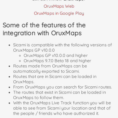
OruxMaps Web
OruxMaps in Google Play
Some of the features of the
integration with OruxMaps
Sicami is compatible with the following versions of
OruxMaps GP v10.0.0
OruxMaps GP v10.0.0 and higher
OruxMaps 9.7.0 Beta 18 and higher
Routes made from OruxMaps can be
automatically exported to Sicami.
Routes that are in Sicami can be loaded in
OruxMaps.
From OruxMaps you can search for Sicami routes.
The routes that exist in Sicami can be loaded in
OruxMaps to follow them.
With the OruxMaps Live Track function you will be
able to see from Sicami your location and that of
the people / friends who have authorized it.