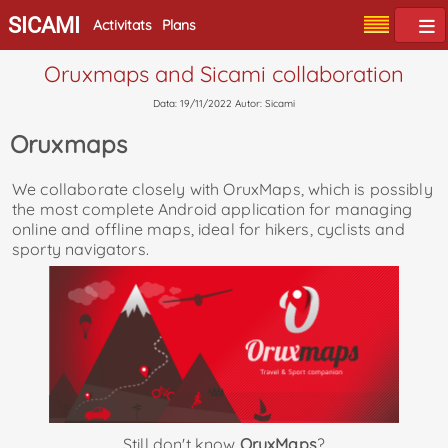
SICAMI
Activitats
Plans
Oruxmaps and Sicami collaboration
Data: 19/11/2022 Autor: Sicami
Oruxmaps
We collaborate closely with OruxMaps, which is possibly
the most complete Android application for managing
online and offline maps, ideal for hikers, cyclists and
sporty navigators.
Still don't know
OruxMaps
?