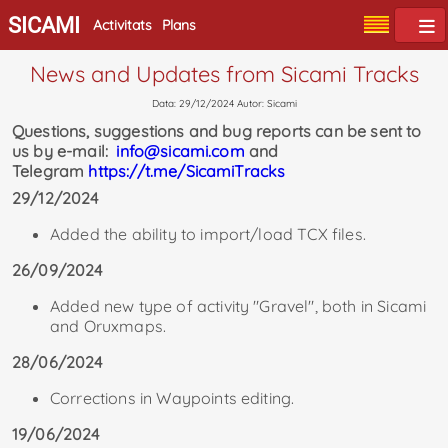
SICAMI
Activitats
Plans
News and Updates from Sicami Tracks
Data: 29/12/2024 Autor: Sicami
Questions, suggestions and bug reports can be sent to
us by e-mail:
info@sicami.com
and
Telegram
https://t.me/SicamiTracks
29/12/2024
Added the ability to import/load TCX files.
26/09/2024
Added new type of activity "Gravel", both in Sicami
and Oruxmaps.
28/06/2024
Corrections in Waypoints editing.
19/06/2024