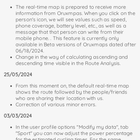
The real-time map is prepared to receive more
information from Oruxmpas. When you click on the
person's icon, we will see values ​​​​such as speed,
phone coverage, battery level, etc., as well as a
message that that person can write from their
mobile phone. . This feature is currently only
available in Beta versions of Oruxmaps dated after
06/18/2024.
Change in the way of calculating ascending and
descending time visible in the Route Analysis.
25/05/2024
From this moment on, the default real-time map
shows the route followed by the people/friends
who are sharing their location with us.
Correction of various minor errors.
03/03/2024
In the user profile options "Modify my data", tab
"Sport" you can now adjust the power percentage
for the estimated cycling times. For the same