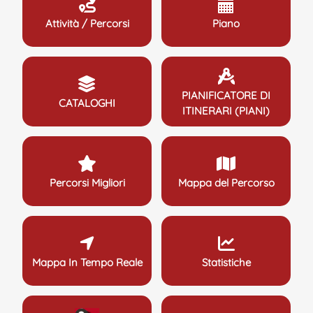
Attività / Percorsi
Piano
PIANIFICATORE DI
CATALOGHI
ITINERARI (PIANI)
Percorsi Migliori
Mappa del Percorso
Mappa In Tempo Reale
Statistiche