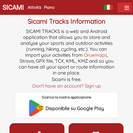
SICAMI
Attività
Piano
Sicami Tracks Information
SICAMI TRACKS is a web and Android
application that allows you to store and
analyse your sports and outdoor activities
(running, hiking, cycling, etc.). You can
import your activities from
Oruxmaps
,
Strava, GPX file, TCX, KML, KMZ and so you
can have all your sport or route information
in one place.
Sicami is free.
Don't have an account? Sign up
Scarica la nostra applicazione
Disponibile su Google Play