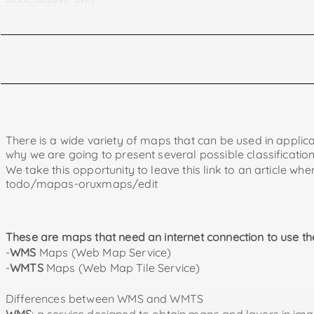
monuments, etc).
https://download.mapsforge.org/pois/
https://www.openandromaps.org/en
being offline we can also use them without internet connect
The files of these maps must be placed in the Oruxmaps fo
They can be downloaded from https://garmin.opentopom
https://alternativaslibres.org/
.
If the downloaded file is compressed (zip extension) we wi
There is a wide variety of maps that can be used in applica
why we are going to present several possible classificatio
In tronpoonpo.blogspot you can find a great article wit
We take this opportunity to leave this link to an article 
You can also find explanations on how to use these maps i
todo/mapas-oruxmaps/edit
This is a file that with a little knowledge we can modify o
search on the internet or if we ask for it in a forum relate
In this file we can add WMS and WMTS online maps.
These are maps that need an internet connection to use t
-
WMS
Maps (Web Map Service)
Map of Spain and Portugal
-
WMTS
Maps (Web Map Tile Service)
https://ftp.gwdg.de/pub/misc/openstreetmap/openand
Map of Portugal
Differences between WMS and WMTS
https://ftp.gwdg.de/pub/misc/openstreetmap/openand