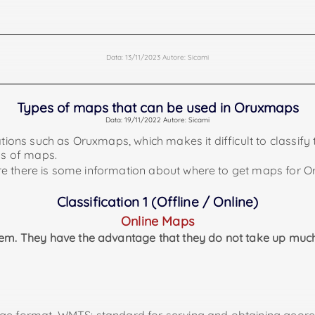
Offline Garmin Maps
Data: 13/11/2023 Autore: Sicami
ion and it will also be necessary to load them in our device 
lder called "mapsfiles".
ap.org/ and also
Types of maps that can be used in Oruxmaps
Data: 19/11/2022 Autore: Sicami
ll have to decompress it ourselves.
tions such as Oruxmaps, which makes it difficult to classify t
ns of maps.
h more information about this kind of maps (https://tronp
where there is some information about where to get maps for
n oruxmaps in the following link: https://alternativaslibre
Online Maps sources
(onlinemapsources.xml)
Classification 1 (Offline / Online)
urselves to incorporate many online maps / layers to oruxmaps
d to Oruxmaps.
Online Maps
hem. They have the advantage that they do not take up much
Offline maps very wanted
(Openandroimaps):
romaps/mapsV5/europe/Spain-Portugal.zip
romaps/mapsV5/europe/Portugal.zip