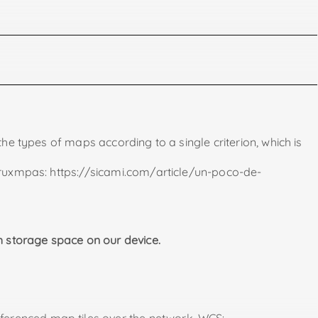
previously.
he types of maps according to a single criterion, which is
oonpo.blogspot.com/2021/07/mapas-garming.html).
 Oruxmpas: https://sicami.com/article/un-poco-de-
s.org/es/use.php#use_android
. We can also find this file already filled in if we do some
 storage space on our device.