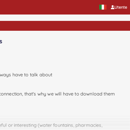
Utente
s
lways have to talk about
 connection, that's why we will have to download them
ful or interesting (water fountains, pharmacies,