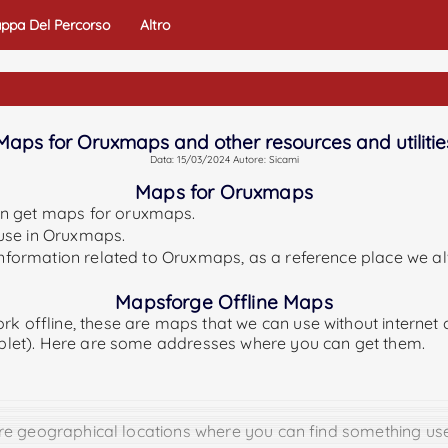
ppa Del Percorso
Altro
Maps for Oruxmaps and other resources and utilitie
Data: 15/03/2024 Autore: Sicami
Maps for Oruxmaps
an get maps for oruxmaps.
o use in Oruxmaps.
 information related to Oruxmaps, as a reference place we a
Mapsforge Offline Maps
rk offline, these are maps that we can use without internet
tablet). Here are some addresses where you can get them.
 are geographical locations where you can find something use