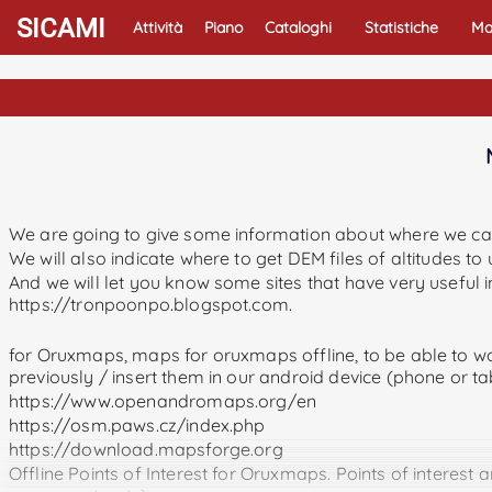
SICAMI
Attività
Piano
Cataloghi
Statistiche
Ma
We are going to give some information about where we c
We will also indicate where to get DEM files of altitudes t
And we will let you know some sites that have very useful
https://tronpoonpo.blogspot.com.
for Oruxmaps, maps for oruxmaps offline, to be able to wo
previously / insert them in our android device (phone or 
https://www.openandromaps.org/en
https://osm.paws.cz/index.php
https://download.mapsforge.org
Offline Points of Interest for Oruxmaps. Points of interest