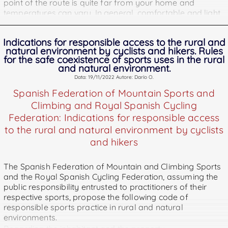
point of the route is quite far from your home and
temperatures can vary. In general, comfortable and light
clothing if the cold allows it is usually the best. There are
so many possible options and combinations that we are
Indications for responsible access to the rural and
not going to stop to break them down here, but a
natural environment by cyclists and hikers. Rules
garment that is common to hikers and cyclists, and is
for the safe coexistence of sports uses in the rural
usually a great comfortable-thermal panacea is the
and natural environment.
windbreaker.
Data: 19/11/2022 Autore: Darío O.
Spanish Federation of Mountain Sports and
2º Take hydration and enough food.
This is the only point
Climbing and Royal Spanish Cycling
that we must allow to clash with comfort, since
dehydration is one of the most serious dangers that
Federation: Indications for responsible access
beset hikers of all kinds. Do not get us wrong, the liquid
to the rural and natural environment by cyclists
container must be comfortable to carry, but you must not
and hikers
skimp on the content, which must be, as we say, always
more and not just. Almost all of the world's natural
The Spanish Federation of Mountain and Climbing Sports
sources of water are unfit for consumption, be it from
and the Royal Spanish Cycling Federation, assuming the
human waste or cattle feces, so the last thing you want if
public responsibility entrusted to practitioners of their
you have a problem in the forest is having to drink from a
respective sports, propose the following code of
river or pond. . The food, on the other hand, must be
responsible sports practice in rural and natural
highly nutritious and if possible caloric. If you lose
environments.
yourself, it's not the best time to diet.