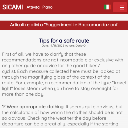
SICAMI
Attività
Piano
Articoli relativi a "Suggerimenti e Raccomandazioni"
Tips for a safe route
Data: 19/11/2022 Autore: Darío O.
First of all, we have to clarify that these
recommendations are not incompatible or exclusive with
any other guide or advice for the good hiker /
cyclist. Each measure collected here must be looked at
through the magnifying glass of the context of the
route. For example, a recommendation of the type "travel
light" loses steam when you have to stay overnight for
more than one day.
1º Wear appropriate clothing.
It seems quite obvious, but
the calculation of how warm the clothes should be is not
so obvious. Checking the weather the day before
departure can be a great ally, especially if the starting