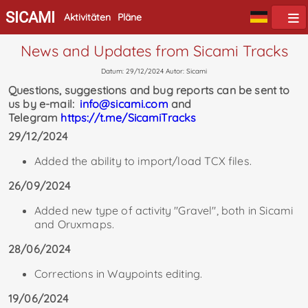
SICAMI
Aktivitäten
Pläne
News and Updates from Sicami Tracks
Datum: 29/12/2024 Autor: Sicami
Questions, suggestions and bug reports can be sent to
us by e-mail:
info@sicami.com
and
Telegram
https://t.me/SicamiTracks
29/12/2024
Added the ability to import/load TCX files.
26/09/2024
Added new type of activity "Gravel", both in Sicami
and Oruxmaps.
28/06/2024
Corrections in Waypoints editing.
19/06/2024