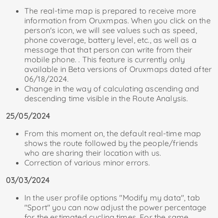
The real-time map is prepared to receive more
information from Oruxmpas. When you click on the
person's icon, we will see values ​​​​such as speed,
phone coverage, battery level, etc., as well as a
message that that person can write from their
mobile phone. . This feature is currently only
available in Beta versions of Oruxmaps dated after
06/18/2024.
Change in the way of calculating ascending and
descending time visible in the Route Analysis.
25/05/2024
From this moment on, the default real-time map
shows the route followed by the people/friends
who are sharing their location with us.
Correction of various minor errors.
03/03/2024
In the user profile options "Modify my data", tab
"Sport" you can now adjust the power percentage
for the estimated cycling times. For the same