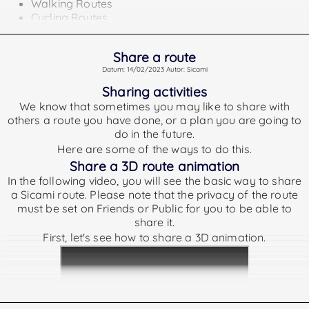
Walking Routes
Cycling Routes
Running Routes
Activities or plans that do not belong to any of the above
Share a route
types shall not show a difficulty index.
Datum: 14/02/2023 Autor: Sicami
Tpypes of routes according to its difficulty.
Sharing activities
The rankings we offer are as follows:
We know that sometimes you may like to share with
others a route you have done, or a plan you are going to
Very Easy
GRSIC less than 25
do in the future.
Easy
GRSIC between 25 and 50
Here are some of the ways to do this.
Medium
GRSIC between 50 and 75
Share a 3D route animation
In the following video, you will see the basic way to share
Hard
GRSIC between 75 and 125
a Sicami route. Please note that the privacy of the route
Very Hard
GRSIC greater than 125
must be set on Friends or Public for you to be able to
To calculate the GRSIC difficulty:
share it.
First, let's see how to share a 3D animation.
For the calculation of the difficulty index we take into
account the following data:
Distance covered on the route
Elevation Gained
Elevation Lost