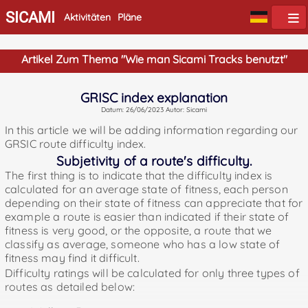
SICAMI
Aktivitäten
Pläne
Artikel Zum Thema "Wie man Sicami Tracks benutzt"
GRISC index explanation
Datum: 26/06/2023 Autor: Sicami
In this article we will be adding information regarding our
GRSIC route difficulty index.
Subjetivity of a route's difficulty.
The first thing is to indicate that the difficulty index is
calculated for an average state of fitness, each person
depending on their state of fitness can appreciate that for
example a route is easier than indicated if their state of
fitness is very good, or the opposite, a route that we
classify as average, someone who has a low state of
fitness may find it difficult.
Difficulty ratings will be calculated for only three types of
routes as detailed below: