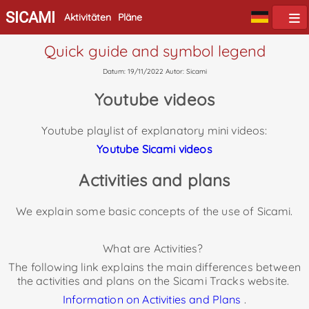
SICAMI
Aktivitäten
Pläne
Quick guide and symbol legend
Datum: 19/11/2022 Autor: Sicami
Youtube videos
Youtube playlist of explanatory mini videos:
Youtube Sicami
videos
Activities and plans
We explain some basic concepts of the use of Sicami.
What are Activities?
The following link explains the main differences between
the activities and plans on the Sicami Tracks website.
Information on Activities and Plans
.