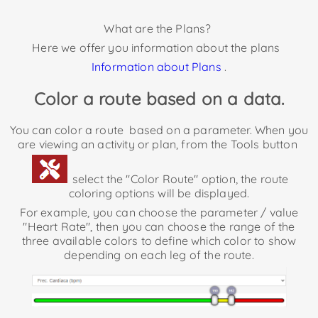
What are the Plans?
Here we offer you information about the plans
Information about Plans
.
Color a route based on a data.
You can color a route
based on a parameter. When you
are viewing an activity or plan, from the Tools button
select the "Color Route" option, the route
coloring options will be displayed.
For example, you can choose the parameter / value
"Heart Rate", then you can choose the range of the
three available colors to define which color to show
depending on each leg of the route.