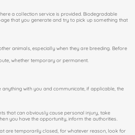
where a collection service is provided. Biodegradable
ge that you generate and try to pick up something that
 other animals, especially when they are breeding. Before
e route, whether temporary or permanent.
ake anything with you and communicate, if applicable, the
ts that can obviously cause personal injury, take
when you have the opportunity, inform the authorities.
hat are temporarily closed, for whatever reason, look for