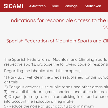
SICAMI
Aktivitäten
Pläne
Kataloge
Statistiken
Indications for responsible access to the
sp
Spanish Federation of Mountain Sports and Cli
The Spanish Federation of Mountain and Climbing Sports an
respective sports, propose the following code of responsi
Regarding the inhabitant and the property
1) Park your vehicle in the areas established for this pur
or trails.
2) For your activities, use public roads and other areas a
3) Leave all the doors, gates, barriers, and other closur
4) On your journey, refrain from picking fruits and other 
into account the indications they make.
5) Reduce the noise of your activity to a minimum.