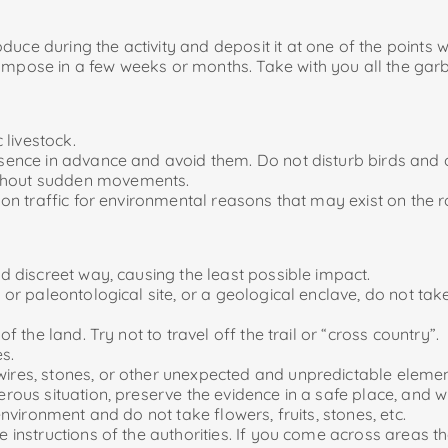
uce during the activity and deposit it at one of the points 
ose in a few weeks or months. Take with you all the garba
 livestock.
resence in advance and avoid them. Do not disturb birds and
ithout sudden movements.
ns on traffic for environmental reasons that may exist on th
nd discreet way, causing the least possible impact.
al or paleontological site, or a geological enclave, do not t
of the land. Try not to travel off the trail or “cross country”.
es.
wires, stones, or other unexpected and unpredictable elemen
gerous situation, preserve the evidence in a safe place, and 
 environment and do not take flowers, fruits, stones, etc.
he instructions of the authorities. If you come across areas t