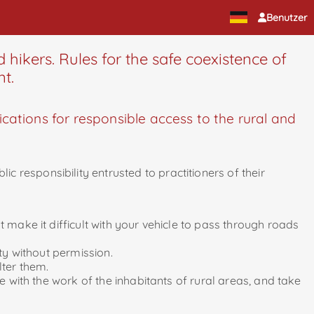
Benutzer
 hikers. Rules for the safe coexistence of
nt.
ations for responsible access to the rural and
 responsibility entrusted to practitioners of their
 make it difficult with your vehicle to pass through roads
ty without permission.
lter them.
e with the work of the inhabitants of rural areas, and take