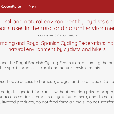
RoutenKarte
Mehr
 rural and natural environment by cyclists and
orts uses in the rural and natural environme
Datum: 19/11/2022 Autor: Darío O.
mbing and Royal Spanish Cycling Federation: Indic
natural environment by cyclists and hikers
d the Royal Spanish Cycling Federation, assuming the public
ble sports practice in rural and natural environments.
pose. Leave access to homes, garages and fields clear. Do not
lready designated for transit, without entering private proper
e or access control elements as you found them, and do not a
cultivated products, do not feed farm animals, do not interfer