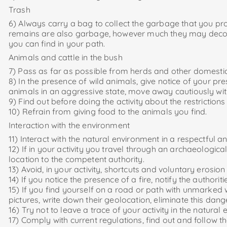
Trash
6) Always carry a bag to collect the garbage that you prod
remains are also garbage, however much they may decomp
you can find in your path.
Animals and cattle in the bush
7) Pass as far as possible from herds and other domestic
8) In the presence of wild animals, give notice of your p
animals in an aggressive state, move away cautiously w
9) Find out before doing the activity about the restrictio
10) Refrain from giving food to the animals you find.
Interaction with the environment
11) Interact with the natural environment in a respectful a
12) If in your activity you travel through an archaeologic
location to the competent authority.
13) Avoid, in your activity, shortcuts and voluntary erosion 
14) If you notice the presence of a fire, notify the authoriti
15) If you find yourself on a road or path with unmarked 
pictures, write down their geolocation, eliminate this dan
16) Try not to leave a trace of your activity in the natural
17) Comply with current regulations, find out and follow t