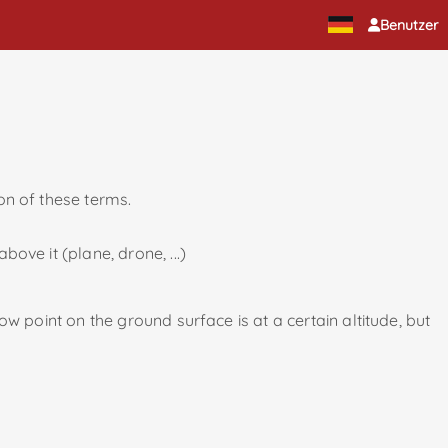
Benutzer
ion of these terms.
bove it (plane, drone, ...)
low point on the ground surface is at a certain altitude, but