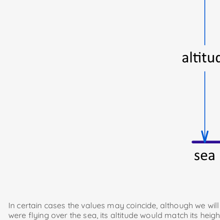
In certain cases the values ​​may coincide, although we wil
were flying over the sea, its altitude would match its heigh