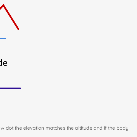
low dot the elevation matches the altitude and if the body