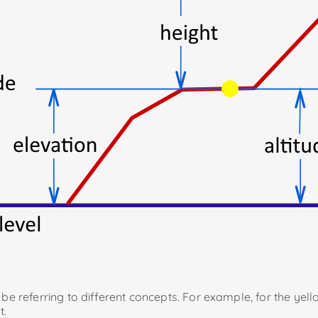
l be referring to different concepts. For example, for the yel
t.