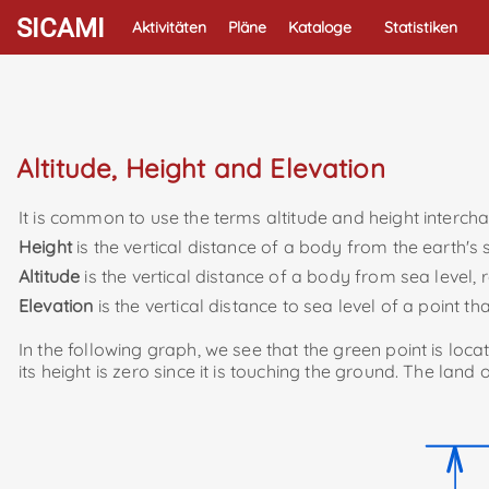
SICAMI
Aktivitäten
Pläne
Kataloge
Statistiken
Altitude, Height and Elevation
It is common to use the terms altitude and height interchan
Height
is the vertical distance of a body from the earth's
Altitude
is the vertical distance of a body from sea level, r
Elevation
is the vertical distance to sea level of a point th
In the following graph, we see that the green point is locat
its height is zero since it is touching the ground. The land o