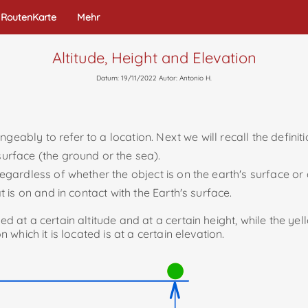
RoutenKarte
Mehr
Altitude, Height and Elevation
Datum: 19/11/2022 Autor: Antonio H.
geably to refer to a location. Next we will recall the definit
 surface (the ground or the sea).
egardless of whether the object is on the earth's surface or a
at is on and in contact with the Earth's surface.
ed at a certain altitude and at a certain height, while the yel
n which it is located is at a certain elevation.