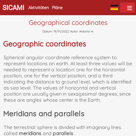
SICAMI
Aktivitäten
Pläne
Geographical coordinates
Datum: 19/11/2022 Autor: Antonio H.
Geographic coordinates
Spherical angular coordinate reference system to
represent locations on earth. At least three values ​​will be
needed to represent a location: one for the horizontal
position, one for the vertical position, and a third
indicating the distance to ground level, which is identified
as sea level. The values ​​of horizontal and vertical
position are usually given in sexagesimal degrees, since
these are angles whose center is the Earth.
Meridians and parallels
The terrestrial sphere is divided with imaginary lines
called
meridians
and
parallels
.