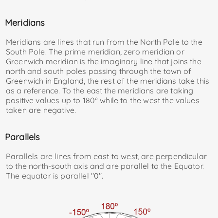
Meridians
Meridians are lines that run from the North Pole to the
South Pole. The prime meridian, zero meridian or
Greenwich meridian is the imaginary line that joins the
north and south poles passing through the town of
Greenwich in England, the rest of the meridians take this
as a reference. To the east the meridians are taking
positive values ​​up to 180º while to the west the values ​​
taken are negative.
Parallels
Parallels are lines from east to west, are perpendicular
to the north-south axis and are parallel to the Equator.
The equator is parallel "0"
.