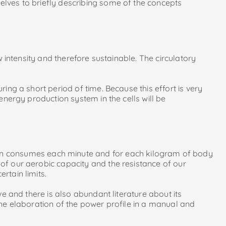
elves to briefly describing some of the concepts
w intensity and therefore sustainable. The circulatory
ring a short period of time. Because this effort is very
 energy production system in the cells will be
on consumes each minute and for each kilogram of body
 of our aerobic capacity and the resistance of our
rtain limits.
ve and there is also abundant literature about its
 the elaboration of the power profile in a manual and