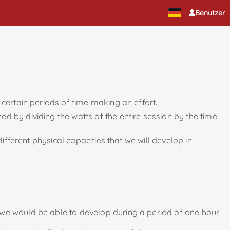
Benutzer
 certain periods of time making an effort.
d by dividing the watts of the entire session by the time
ifferent physical capacities that we will develop in
 we would be able to develop during a period of one hour.