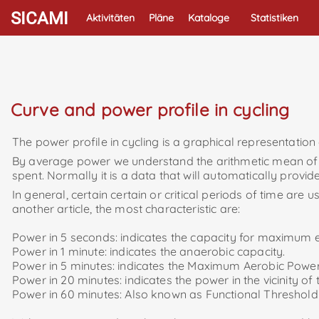
SICAMI
Aktivitäten
Pläne
Kataloge
Statistiken
Curve and power profile in cycling
The power profile in cycling is a graphical representation
By average power we understand the arithmetic mean of the
spent. Normally it is a data that will automatically provid
In general, certain certain or critical periods of time are
another article, the most characteristic are:
Power in 5 seconds: indicates the capacity for maximum 
Power in 1 minute: indicates the anaerobic capacity.
Power in 5 minutes: indicates the Maximum Aerobic P
Power in 20 minutes: indicates the power in the vicinity of
Power in 60 minutes: Also known as Functional Threshold 