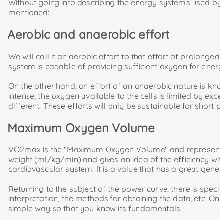
Without going into describing the energy systems used by 
mentioned:
Aerobic and anaerobic effort
We will call it an aerobic effort to that effort of prolong
system is capable of providing sufficient oxygen for ener
On the other hand, an effort of an anaerobic nature is know
intense, the oxygen available to the cells is limited by ex
different. These efforts will only be sustainable for short 
Maximum Oxygen Volume
VO2max is the "Maximum Oxygen Volume" and represents 
weight (ml/kg/min) and gives an idea of ​​the efficiency w
cardiovascular system. It is a value that has a great gene
Returning to the subject of the power curve, there is speci
interpretation, the methods for obtaining the data, etc. O
simple way so that you know its fundamentals.