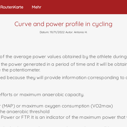
RoutenKarte
Mehr
Curve and power profile in cycling
Datum: 19/11/2022 Autor: Antonio H.
 of the average power values ​​obtained by the athlete during
 power generated in a period of time and it will be obtaine
e the potentiometer.
 used because they will provide information corresponding to d
efforts or maximum anaerobic capacity.
ower (MAP) or maximum oxygen consumption (VO2max)
 the anaerobic threshold
Power or FTP. It is an indicator of the maximum power that