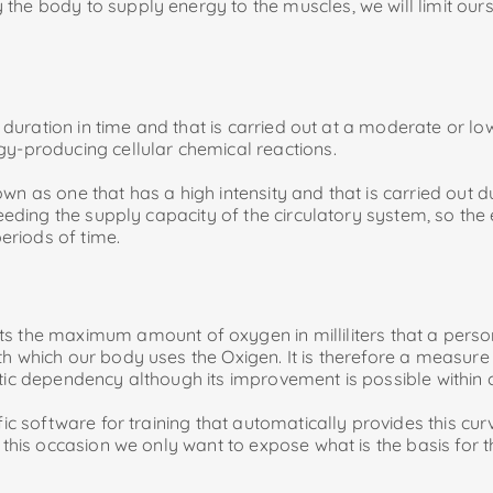
the body to supply energy to the muscles, we will limit ours
ed duration in time and that is carried out at a moderate or lo
gy-producing cellular chemical reactions.
n as one that has a high intensity and that is carried out du
ceeding the supply capacity of the circulatory system, so the
periods of time.
the maximum amount of oxygen in milliliters that a pers
ith which our body uses the Oxigen. It is therefore a measure
tic dependency although its improvement is possible within ce
fic software for training that automatically provides this cur
n this occasion we only want to expose what is the basis for