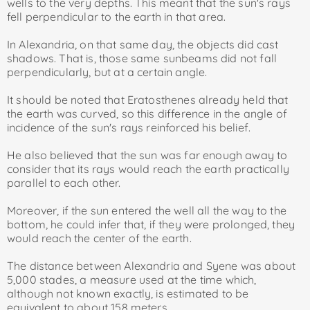
wells to the very depths. This meant that the sun's rays
fell perpendicular to the earth in that area.
In Alexandria, on that same day, the objects did cast
shadows. That is, those same sunbeams did not fall
perpendicularly, but at a certain angle.
It should be noted that Eratosthenes already held that
the earth was curved, so this difference in the angle of
incidence of the sun's rays reinforced his belief.
He also believed that the sun was far enough away to
consider that its rays would reach the earth practically
parallel to each other.
Moreover, if the sun entered the well all the way to the
bottom, he could infer that, if they were prolonged, they
would reach the center of the earth.
The distance between Alexandria and Syene was about
5,000 stades, a measure used at the time which,
although not known exactly, is estimated to be
equivalent to about 158 meters.