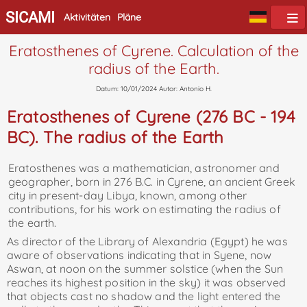
SICAMI
Aktivitäten
Pläne
Eratosthenes of Cyrene. Calculation of the
radius of the Earth.
Datum: 10/01/2024 Autor: Antonio H.
Eratosthenes of Cyrene (276 BC - 194
BC). The radius of the Earth
Eratosthenes was a mathematician, astronomer and
geographer, born in 276 B.C. in Cyrene, an ancient Greek
city in present-day Libya, known, among other
contributions, for his work on estimating the radius of
the earth.
As director of the Library of Alexandria (Egypt) he was
aware of observations indicating that in Syene, now
Aswan, at noon on the summer solstice (when the Sun
reaches its highest position in the sky) it was observed
that objects cast no shadow and the light entered the