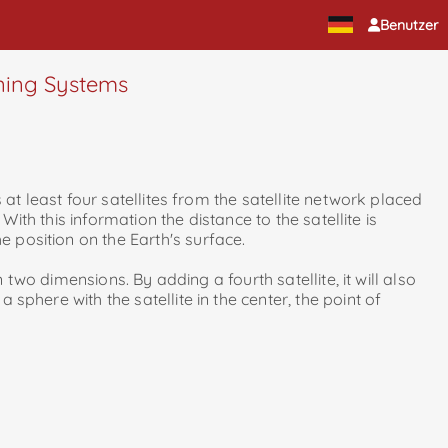
Benutzer
oning Systems
s at least four satellites from the satellite network placed
 With this information the distance to the satellite is
e position on the Earth's surface.
in two dimensions. By adding a fourth satellite, it will also
 sphere with the satellite in the center, the point of