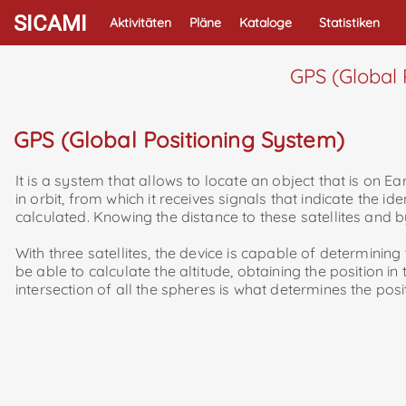
SICAMI
Aktivitäten
Pläne
Kataloge
Statistiken
GPS (Global 
GPS (Global Positioning System)
It is a system that allows to locate an object that is on Ea
in orbit, from which it receives signals that indicate the ide
calculated. Knowing the distance to these satellites and b
With three satellites, the device is capable of determining th
be able to calculate the altitude, obtaining the position in
intersection of all the spheres is what determines the posi