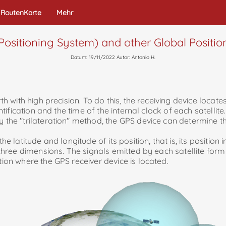
RoutenKarte
Mehr
Positioning System) and other Global Positi
Datum: 19/11/2022 Autor: Antonio H.
rth with high precision. To do this, the receiving device locate
ntification and the time of the internal clock of each satellite.
y the "trilateration" method, the GPS device can determine th
e latitude and longitude of its position, that is, its position 
 three dimensions. The signals emitted by each satellite form a
tion where the GPS receiver device is located.