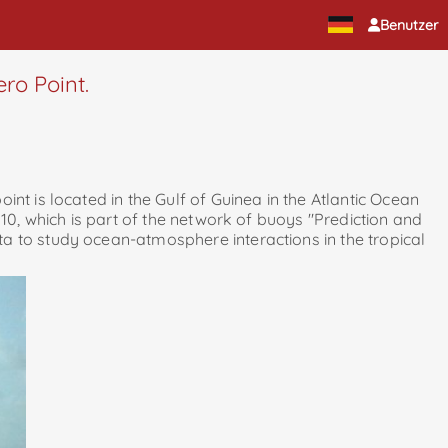
Benutzer
ero Point.
nt is located in the Gulf of Guinea in the Atlantic Ocean
010, which is part of the network of buoys "Prediction and
a to study ocean-atmosphere interactions in the tropical