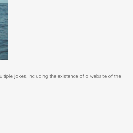
ultiple jokes, including the existence of a website of the