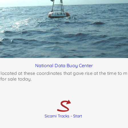
National Data Buoy Center
d located at these coordinates that gave rise at the time to m
for sale today.
Sicami Tracks - Start