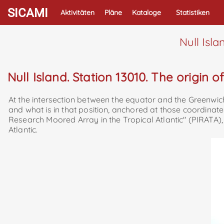
SICAMI
Aktivitäten
Pläne
Kataloge
Statistiken
Null Isla
Null Island. Station 13010. The origin o
At the intersection between the equator and the Greenwich 
and what is in that position, anchored at those coordinate
Research Moored Array in the Tropical Atlantic" (PIRATA)
Atlantic.