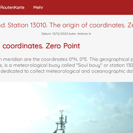
RoutenKarte
Mehr
nd. Station 13010. The origin of coordinates. Z
Datum: 13/12/2023 Autor: Antonio H.
f coordinates. Zero Point
meridian are the coordinates 0ºN, 0ºE. This geographical poi
s, is a meteorological buoy called "Soul bouy" or station 13
, dedicated to collect meteorological and oceanographic dat