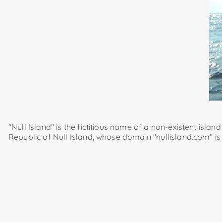
"Null Island" is the fictitious name of a non-existent islan
Republic of Null Island, whose domain "nullisland.com" is 