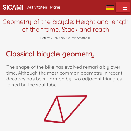
SICAMI
Aktivitäten
Pläne
Geometry of the bicycle: Height and length
of the frame. Stack and reach
Datum: 20/12/2022 Autor: Antonio H.
Classical bicycle geometry
The shape of the bike has evolved remarkably over
time. Although the most common geometry in recent
decades has been formed by two adjacent triangles
joined by the seat tube.