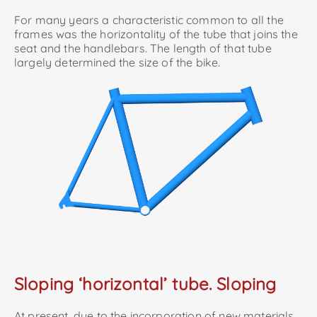
For many years a characteristic common to all the
frames was the horizontality of the tube that joins the
seat and the handlebars. The length of that tube
largely determined the size of the bike.
Sloping ‘horizontal’ tube. Sloping
At present, due to the incorporation of new materials