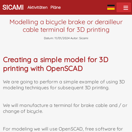
SICAMI
Aktivitäten
Pläne
Modelling a bicycle brake or derailleur
cable terminal for 3D printing
Datum: 11/01/2024 Autor: Sicami
Creating a simple model for 3D
printing with OpenSCAD
We are going to perform a simple example of using 3D
modeling techniques for subsequent 3D printing.
We will manufacture a terminal for brake cable and / or
change of bicycle.
For modeling we will use OpenSCAD, free software for