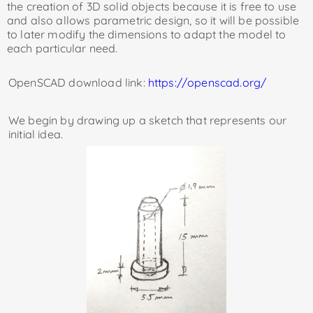
the creation of 3D solid objects because it is free to use
and also allows parametric design, so it will be possible
to later modify the dimensions to adapt the model to
each particular need.
OpenSCAD download link:
https://openscad.org/
We begin by drawing up a sketch that represents our
initial idea.