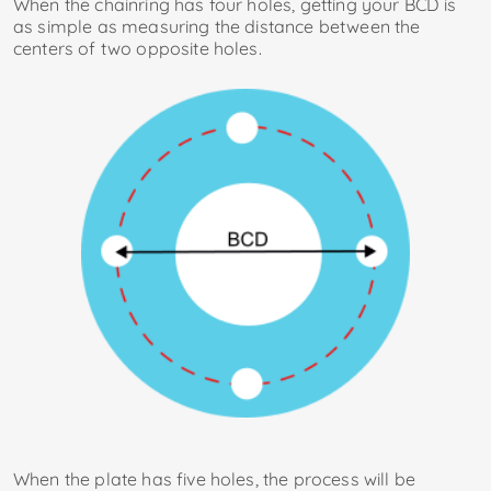
When the chainring has four holes, getting your BCD is
as simple as measuring the distance between the
centers of two opposite holes.
When the plate has five holes, the process will be