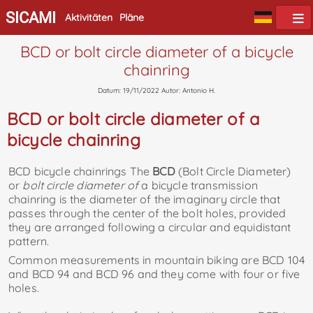
SICAMI
Aktivitäten
Pläne
BCD or bolt circle diameter of a bicycle
chainring
Datum: 19/11/2022 Autor: Antonio H.
BCD or bolt circle diameter of a
bicycle chainring
BCD bicycle chainrings The
BCD
(Bolt Circle Diameter)
or
bolt circle diameter of
a bicycle transmission
chainring is the diameter of the imaginary circle that
passes through the center of the bolt holes, provided
they are arranged following a circular and equidistant
pattern.
Common measurements in mountain biking are BCD 104
and BCD 94 and BCD 96 and they come with four or five
holes.