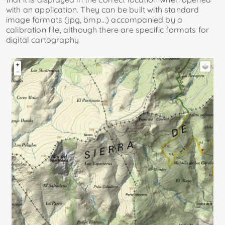
with an application. They can be built with standard
image formats (jpg, bmp...) accompanied by a
calibration file, although there are specific formats for
digital cartography