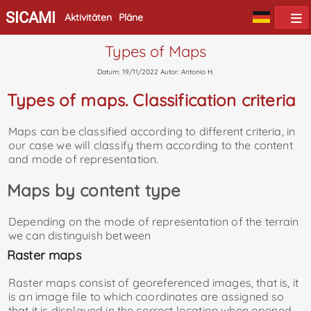
SICAMI
Aktivitäten
Pläne
Types of Maps
Datum: 19/11/2022 Autor: Antonio H.
Types of maps. Classification criteria
Maps can be classified according to different criteria, in
our case we will classify them according to the content
and mode of representation.
Maps by content type
Depending on the mode of representation of the terrain
we can distinguish between
Raster maps
Raster maps consist of georeferenced images, that is, it
is an image file to which coordinates are assigned so
that it is displayed in the correct location when opened