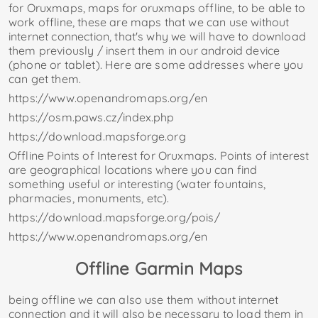
for Oruxmaps, maps for oruxmaps offline, to be able to
work offline, these are maps that we can use without
internet connection, that's why we will have to download
them previously / insert them in our android device
(phone or tablet). Here are some addresses where you
can get them.
https://www.openandromaps.org/en
https://osm.paws.cz/index.php
https://download.mapsforge.org
Offline Points of Interest for Oruxmaps. Points of interest
are geographical locations where you can find
something useful or interesting (water fountains,
pharmacies, monuments, etc).
https://download.mapsforge.org/pois/
https://www.openandromaps.org/en
Offline Garmin Maps
being offline we can also use them without internet
connection and it will also be necessary to load them in