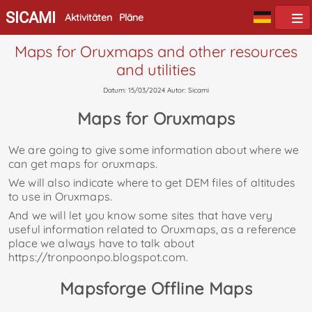
SICAMI
Aktivitäten
Pläne
Maps for Oruxmaps and other resources
and utilities
Datum: 15/03/2024 Autor: Sicami
Maps for Oruxmaps
We are going to give some information about where we
can get maps for oruxmaps.
We will also indicate where to get DEM files of altitudes
to use in Oruxmaps.
And we will let you know some sites that have very
useful information related to Oruxmaps, as a reference
place we always have to talk about
https://tronpoonpo.blogspot.com.
Mapsforge Offline Maps