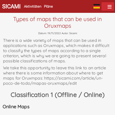
SICAMI
Aktivitäten
Pläne
Types of maps that can be used in
Oruxmaps
Datum: 19/11/2022 Autor: Sicami
There is a wide variety of maps that can be used in
applications such as Oruxmaps, which makes it difficult
to classify the types of maps according to a single
criterion, which is why we are going to present several
possible classifications of maps.
We take this opportunity to leave this link to an article
where there is some information about where to get
maps for Oruxmpas: https://sicami.com/article/un-
poco-de-todo/mapas-oruxmaps/edit
Classification 1 (Offline / Online)
Online Maps