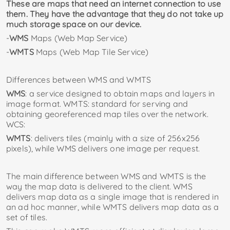
These are maps that need an internet connection to use
them. They have the advantage that they do not take up
much storage space on our device.
-
WMS
Maps (Web Map Service)
-
WMTS
Maps (Web Map Tile Service)
Differences between WMS and WMTS
WMS
: a service designed to obtain maps and layers in
image format. WMTS: standard for serving and
obtaining georeferenced map tiles over the network.
WCS:
WMTS
: delivers tiles (mainly with a size of 256x256
pixels), while WMS delivers one image per request.
The main difference between WMS and WMTS is the
way the map data is delivered to the client. WMS
delivers map data as a single image that is rendered in
an ad hoc manner, while WMTS delivers map data as a
set of tiles.