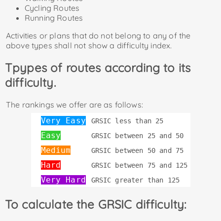
Cycling Routes
Running Routes
Activities or plans that do not belong to any of the
above types shall not show a difficulty index.
Tpypes of routes according to its
difficulty.
The rankings we offer are as follows:
Very Easy
GRSIC less than 25
Easy
GRSIC between 25 and 50
Medium
GRSIC between 50 and 75
Hard
GRSIC between 75 and 125
Very Hard
GRSIC greater than 125
To calculate the GRSIC difficulty: