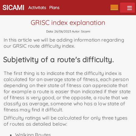
SICAMI
Activitats
Plans
GRISC index explanation
Data: 26/06/2023 Autor: Sicami
In this article we will be adding information regarding
our GRSIC route difficulty index.
Subjetivity of a route's difficulty.
The first thing is to indicate that the difficulty index is
calculated for an average state of fitness, each person
depending on their state of fitness can appreciate that
for example a route is easier than indicated if their state
of fitness is very good, or the opposite, a route that we
classify as average, someone who has a low state of
fitness may find it difficult.
Difficulty ratings will be calculated for only three types
of routes as detailed below:
Walking Routes