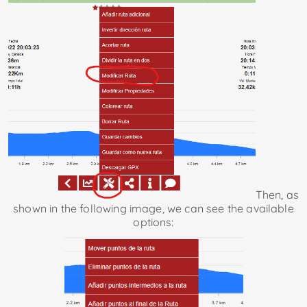
Then, as
shown in the following image, we can see the available
options: