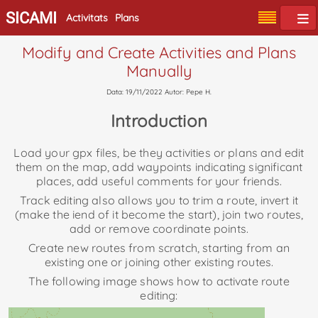
SICAMI
Activitats
Plans
Modify and Create Activities and Plans
Manually
Data: 19/11/2022 Autor: Pepe H.
Introduction
Load your gpx files, be they activities or plans and edit
them on the map, add waypoints indicating significant
places, add useful comments for your friends.
Track editing also allows you to trim a route, invert it
(make the iend of it become the start), join two routes,
add or remove coordinate points.
Create new routes from scratch, starting from an
existing one or joining other existing routes.
The following image shows how to activate route
editing: