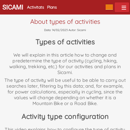
SICAMI
Activitats
Plans
About types of activities
Data: 14/02/2023 Autor: Sicami
Types of activities
We will explain in this article how to change and
predetermine the type of activity (cycling, hiking,
walking, trekking, etc.) for our activities and plans in
Sicami.
The type of activity will be useful to be able to carry out
searches later, filtering by this data; and, for example,
for power calculations, especially in cycling, since the
values will change depending on whether it is a
Mountain Bike or a Road Bike.
Activity type configuration
This video explains how to configure the type of activity