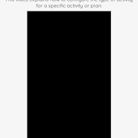
for a specific activity or plan: