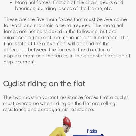
Marginal forces: Friction of the chain, gears and
bearings, bending losses of the frame, etc.
These are the five main forces that must be overcome
to reach and maintain a certain speed. The marginal
forces are not considered in the following, but are
minimised by correct maintenance and lubrication. The
final state of the movement will depend on the
difference between the forces in the direction of
displacement and the forces in the opposite direction of
displacement.
Cyclist riding on the flat
The two most important resistance forces that a cyclist
must overcome when riding on the flat are rolling
resistance and aerodynamic resistance.