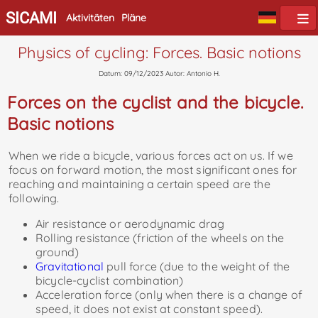
SICAMI
Aktivitäten
Pläne
Physics of cycling: Forces. Basic notions
Datum: 09/12/2023 Autor: Antonio H.
Forces on the cyclist and the bicycle.
Basic notions
When we ride a bicycle, various forces act on us. If we
focus on forward motion, the most significant ones for
reaching and maintaining a certain speed are the
following.
Air resistance or aerodynamic drag
Rolling resistance (friction of the wheels on the
ground)
Gravitational
pull force (due to the weight of the
bicycle-cyclist combination)
Acceleration force (only when there is a change of
speed, it does not exist at constant speed).