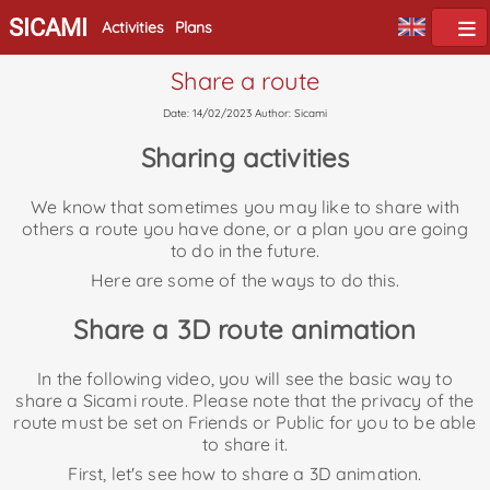
SICAMI
Activities
Plans
Share a route
Date: 14/02/2023 Author: Sicami
Sharing activities
We know that sometimes you may like to share with
others a route you have done, or a plan you are going
to do in the future.
Here are some of the ways to do this.
Share a 3D route animation
In the following video, you will see the basic way to
share a Sicami route. Please note that the privacy of the
route must be set on Friends or Public for you to be able
to share it.
First, let's see how to share a 3D animation.