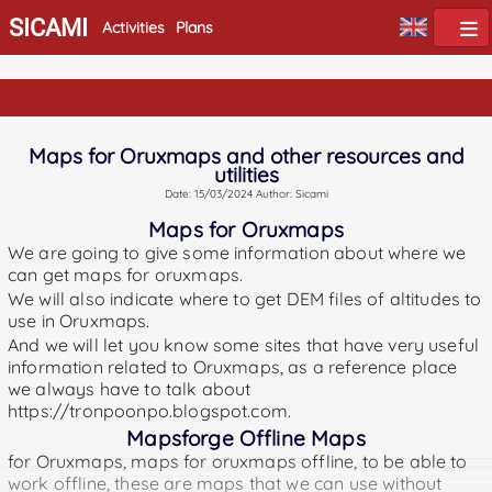
SICAMI
Activities
Plans
Maps for Oruxmaps and other resources and
utilities
Date: 15/03/2024 Author: Sicami
Maps for Oruxmaps
We are going to give some information about where we
can get maps for oruxmaps.
We will also indicate where to get DEM files of altitudes to
use in Oruxmaps.
And we will let you know some sites that have very useful
information related to Oruxmaps, as a reference place
we always have to talk about
https://tronpoonpo.blogspot.com.
Mapsforge Offline Maps
for Oruxmaps, maps for oruxmaps offline, to be able to
work offline, these are maps that we can use without