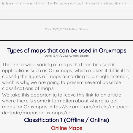
internet connection, that's why we will have to download
them previously / insert them in our android device
(phone or tablet). Here are some addresses where you
can get them.
https://www.openandromaps.org/en
Date: 13/11/2023 Author: Sicami
https://osm.paws.cz/index.php
https://download.mapsforge.org
Offline Points of Interest for Oruxmaps. Points of interest
Types of maps that can be used in Oruxmaps
are geographical locations where you can find something
Date: 19/11/2022 Author: Sicami
useful or interesting (water fountains, pharmacies,
There is a wide variety of maps that can be used in
monuments, etc).
applications such as Oruxmaps, which makes it difficult to
https://download.mapsforge.org/pois/
classify the types of maps according to a single criterion,
https://www.openandromaps.org/en
which is why we are going to present several possible
Offline Garmin Maps
classifications of maps.
being offline we can also use them without internet
We take this opportunity to leave this link to an article
connection and it will also be necessary to load them in
where there is some information about where to get
our device previously.
maps for Oruxmpas: https://sicami.com/article/un-poco-
The files of these maps must be placed in the Oruxmaps
de-todo/mapas-oruxmaps/edit
folder called "mapsfiles".
Classification 1 (Offline / Online)
They can be downloaded from
Online Maps
https://garmin.opentopomap.org/ and also