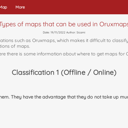
 Map
More
Types of maps that can be used in Oruxmap
Date: 19/11/2022 Author: Sicami
ations such as Oruxmaps, which makes it difficult to classify
ations of maps.
e where there is some information about where to get maps fo
Classification 1 (Offline / Online)
them. They have the advantage that they do not take up mu