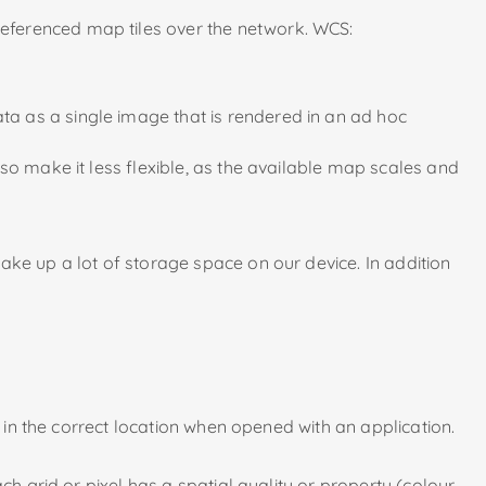
referenced map tiles over the network. WCS:
a as a single image that is rendered in an ad hoc
so make it less flexible, as the available map scales and
ake up a lot of storage space on our device. In addition
d in the correct location when opened with an application.
h grid or pixel has a spatial quality or property (colour,