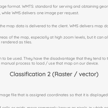
image format. WMTS: standard for serving and obtaining geo
ls), while WMS delivers one image per request.
 map data is delivered to the client. WMS delivers map dat
as of the map, especially at high zoom levels, but it can al
 rendered as tiles.
 to be used. They have the disadvantage that they tend to t
s manual process to load / use that map on our device.
Classification 2 (Raster / vector)
mage file that is assigned coordinates so that it is displaye
of cells or grids, more commonly known as pixels, in which eac