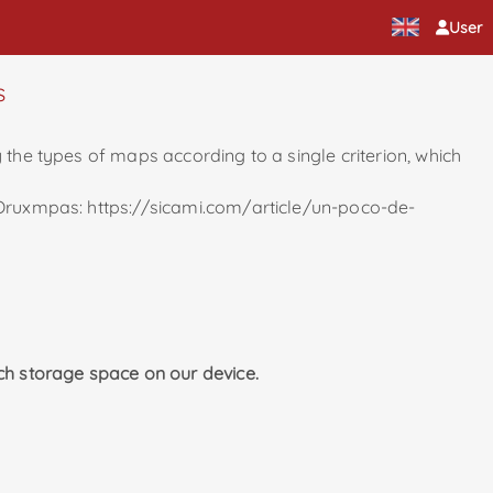
User
s
 the types of maps according to a single criterion, which
r Oruxmpas: https://sicami.com/article/un-poco-de-
ch storage space on our device.