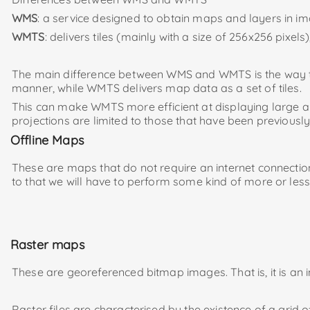
WMS
: a service designed to obtain maps and layers in 
WMTS
: delivers tiles (mainly with a size of 256x256 pixe
The main difference between WMS and WMTS is the way the
manner, while WMTS delivers map data as a set of tiles.
This can make WMTS more efficient at displaying large are
projections are limited to those that have been previously
Offline Maps
These are maps that do not require an internet connection
to that we will have to perform some kind of more or les
Raster maps
These are georeferenced bitmap images. That is, it is an i
Raster files are characterised by the existence of a grid 