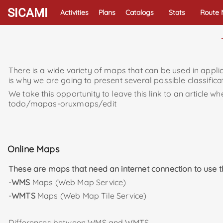
SICAMI
Activities
Plans
Catalogs
Stats
Route
There is a wide variety of maps that can be used in applic
is why we are going to present several possible classific
We take this opportunity to leave this link to an articl
todo/mapas-oruxmaps/edit
Online Maps
These are maps that need an internet connection to use 
-
WMS
Maps (Web Map Service)
-
WMTS
Maps (Web Map Tile Service)
Differences between WMS and WMTS