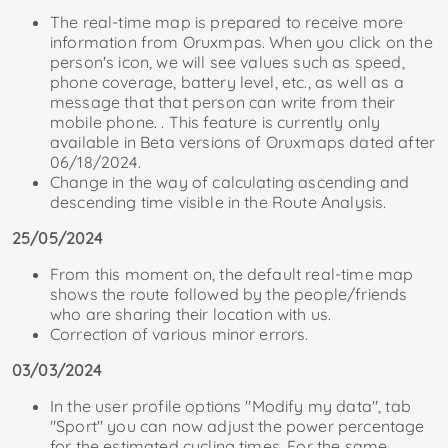
The real-time map is prepared to receive more
information from Oruxmpas. When you click on the
person's icon, we will see values ​​​​such as speed,
phone coverage, battery level, etc., as well as a
message that that person can write from their
mobile phone. . This feature is currently only
available in Beta versions of Oruxmaps dated after
06/18/2024.
Change in the way of calculating ascending and
descending time visible in the Route Analysis.
25/05/2024
From this moment on, the default real-time map
shows the route followed by the people/friends
who are sharing their location with us.
Correction of various minor errors.
03/03/2024
In the user profile options "Modify my data", tab
"Sport" you can now adjust the power percentage
for the estimated cycling times. For the same