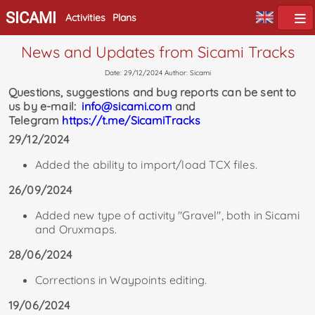
SICAMI
Activities
Plans
News and Updates from Sicami Tracks
Date: 29/12/2024 Author: Sicami
Questions, suggestions and bug reports can be sent to
us by e-mail:
info@sicami.com
and
Telegram
https://t.me/SicamiTracks
29/12/2024
Added the ability to import/load TCX files.
26/09/2024
Added new type of activity "Gravel", both in Sicami
and Oruxmaps.
28/06/2024
Corrections in Waypoints editing.
19/06/2024