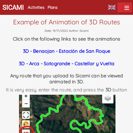
SICAMI
Activities
Plans
Example of Animation of 3D Routes
Date: 19/11/2022 Author: Sicami
Click on the following links to see the animations
3D - Benaojan - Estación de San Roque
3D - Arca - Sotogrande - Castellar y Vuelta
Any route that you upload to Sicami can be viewed
animated in 3D.
It is very easy, enter the route, and press the
3D
button