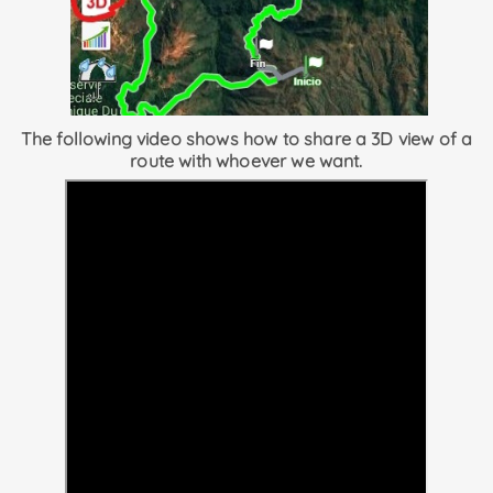
The following video shows how to share a 3D view of a
route with whoever we want.