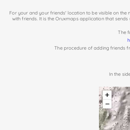
For your and your friends' location to be visible on th
with friends. It is the Oruxmaps application that sends
The f
h
The procedure of adding friends fr
In the si