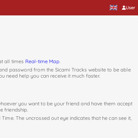
User
t all times
Real-time Map
.
 and password from the Sicami Tracks website to be able
ou need help you can receive it much faster.
to whoever you want to be your friend and have them accept
e friendship.
l Time. The uncrossed out eye indicates that he can see it,