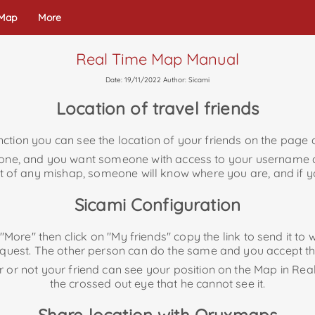
 Map
More
Real Time Map Manual
Date: 19/11/2022 Author: Sicami
Location of travel friends
ction you can see the location of your friends on the page a
alone, and you want someone with access to your username
vent of any mishap, someone will know where you are, and if y
Sicami Configuration
o "More" then click on "My friends" copy the link to send it 
equest. The other person can do the same and you accept th
r or not your friend can see your position on the Map in Rea
the crossed out eye that he cannot see it.
Share location with Oruxmaps