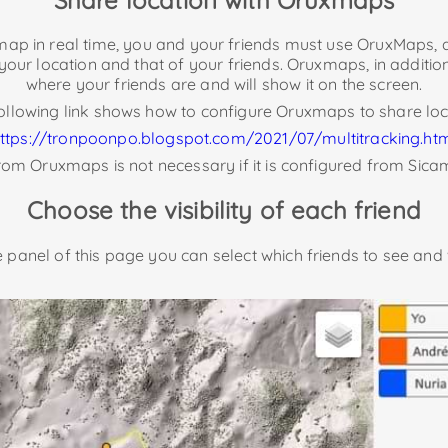
e map in real time, you and your friends must use OruxMaps, a
 your location and that of your friends. Oruxmaps, in addition
where your friends are and will show it on the screen.
ollowing link shows how to configure Oruxmaps to share loc
ttps://tronpoonpo.blogspot.com/2021/07/multitracking.ht
om Oruxmaps is not necessary if it is configured from Sica
Choose the visibility of each friend
de panel of this page you can select which friends to see and 