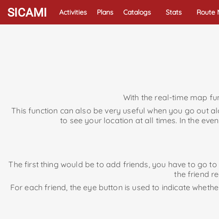
SICAMI
Activities
Plans
Catalogs
Stats
Route
With the real-time map fun
This function can also be very useful when you go out 
to see your location at all times. In the e
The first thing would be to add friends, you have to go t
the friend r
For each friend, the eye button is used to indicate whethe