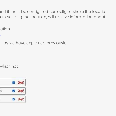
nd it must be configured correctly to share the location
 to sending the location, will receive information about
ation:
ml
mi as we have explained previously.
which not.