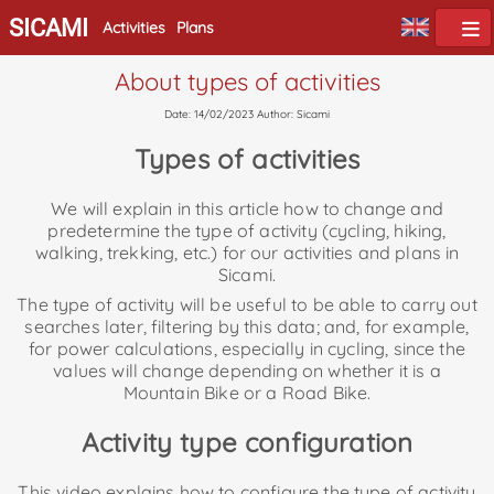
SICAMI
Activities
Plans
About types of activities
Date: 14/02/2023 Author: Sicami
Types of activities
We will explain in this article how to change and
predetermine the type of activity (cycling, hiking,
walking, trekking, etc.) for our activities and plans in
Sicami.
The type of activity will be useful to be able to carry out
searches later, filtering by this data; and, for example,
for power calculations, especially in cycling, since the
values will change depending on whether it is a
Mountain Bike or a Road Bike.
Activity type configuration
This video explains how to configure the type of activity