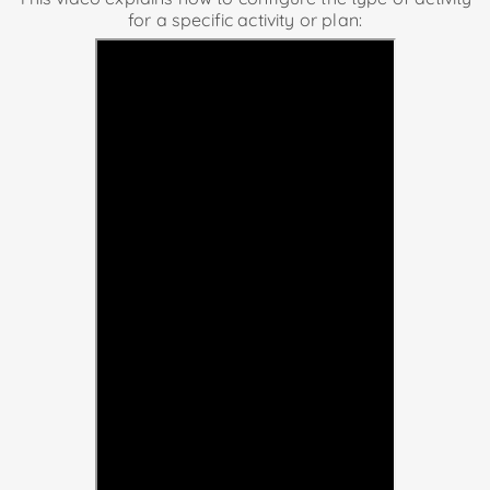
for a specific activity or plan: