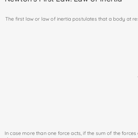
The first law or law of inertia postulates that a body at re
In case more than one force acts, if the sum of the forces ac