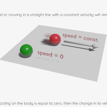
st or moving in a straight line with a constant velocity will re
ting on the body is equal to zero, then the change in its veloci