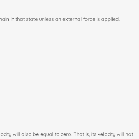
main in that state unless an external force is applied.
ty will also be equal to zero. That is, its velocity will not