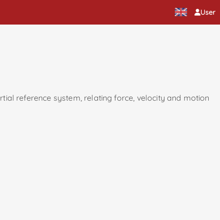
User
rtial reference system, relating force, velocity and motion