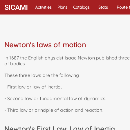
SICAMI
Activities
Plans
Catalogs
Stats
Route
Newton's laws of motion
In 1687 the English physicist Isaac Newton published three 
of bodies.
These three laws are the following
- First law or law of inertia.
- Second law or fundamental law of dynamics.
- Third law or principle of action and reaction.
Newton's First Law: Law of Inertia