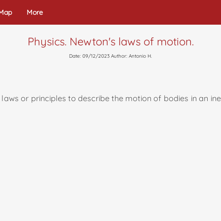
 Map
More
Physics. Newton's laws of motion.
Date: 09/12/2023 Author: Antonio H.
laws or principles to describe the motion of bodies in an ine