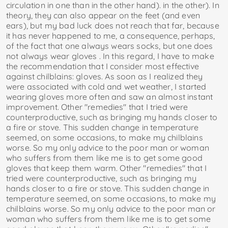
circulation in one than in the other hand). in the other). In
theory, they can also appear on the feet (and even
ears), but my bad luck does not reach that far, because
it has never happened to me, a consequence, perhaps,
of the fact that one always wears socks, but one does
not always wear gloves . In this regard, I have to make
the recommendation that I consider most effective
against chilblains: gloves. As soon as I realized they
were associated with cold and wet weather, I started
wearing gloves more often and saw an almost instant
improvement. Other "remedies" that I tried were
counterproductive, such as bringing my hands closer to
a fire or stove. This sudden change in temperature
seemed, on some occasions, to make my chilblains
worse. So my only advice to the poor man or woman
who suffers from them like me is to get some good
gloves that keep them warm. Other "remedies" that I
tried were counterproductive, such as bringing my
hands closer to a fire or stove. This sudden change in
temperature seemed, on some occasions, to make my
chilblains worse. So my only advice to the poor man or
woman who suffers from them like me is to get some