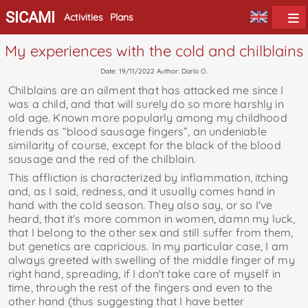
SICAMI
Activities
Plans
My experiences with the cold and chilblains
Date: 19/11/2022 Author: Darío O.
Chilblains are an ailment that has attacked me since I
was a child, and that will surely do so more harshly in
old age. Known more popularly among my childhood
friends as “blood sausage fingers”, an undeniable
similarity of course, except for the black of the blood
sausage and the red of the chilblain.
This affliction is characterized by inflammation, itching
and, as I said, redness, and it usually comes hand in
hand with the cold season. They also say, or so I've
heard, that it's more common in women, damn my luck,
that I belong to the other sex and still suffer from them,
but genetics are capricious. In my particular case, I am
always greeted with swelling of the middle finger of my
right hand, spreading, if I don't take care of myself in
time, through the rest of the fingers and even to the
other hand (thus suggesting that I have better