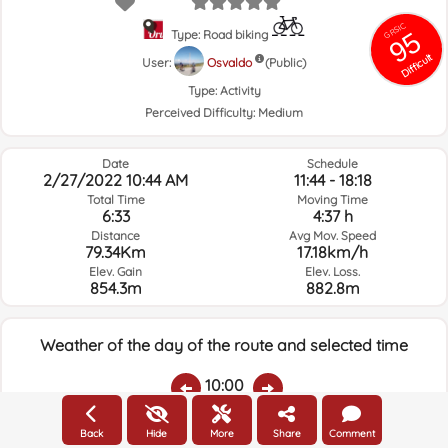
GRSIC
95
Type: Road biking
Difficult
User:
Osvaldo
(Public)
Type:
Activity
Perceived Difficulty:
Medium
Date
Schedule
2/27/2022 10:44 AM
11:44 - 18:18
Total Time
Moving Time
6:33
4:37 h
Distance
Avg Mov. Speed
79.34Km
17.18km/h
Elev. Gain
Elev. Loss.
854.3m
882.8m
Weather of the day of the route and selected time
10:00
Back
Hide
More
Share
Comment
Temps.
Rain
Average humidity:
Wind Speed:
Wind Direction: