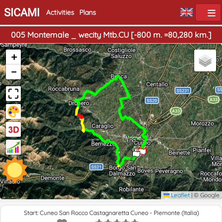
SICAMI
Activities
Plans
005 Montemale _ wecity Mtb.CU [-800 m. =80,280 km.]
+
−
Home
End
Leaflet
|
© Google
Start: Cuneo San Rocco Castagnaretta Cuneo - Piemonte (Italia)