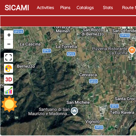
SICAMI
Activities
Plans
Catalogs
Stats
Route
+
−