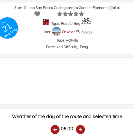
Start: Cuneo San Rocco Castagnaretta Cuneo - Piamonte (Italia)
GRSIC
21
Type: Road biking
Very Easy
User:
Osvaldo
(Public)
Type:
Activity
Perceived Difficulty:
Easy
Weather of the day of the route and selected time
08:00