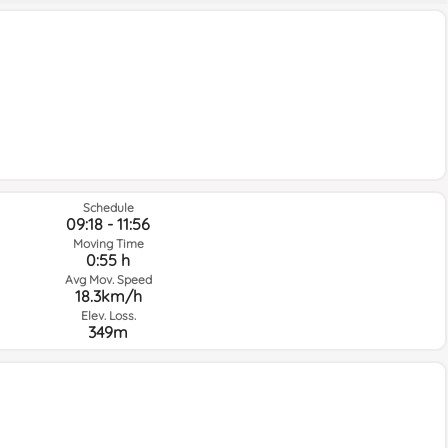
Schedule
09:18 - 11:56
Moving Time
0:55 h
Avg Mov. Speed
18.3km/h
Elev. Loss.
349m