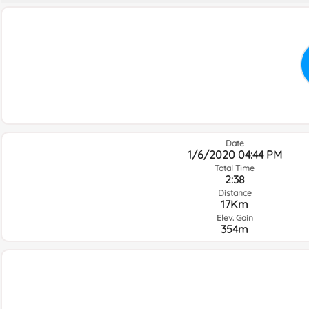
Date
1/6/2020 04:44 PM
Total Time
2:38
Distance
17Km
Elev. Gain
354m