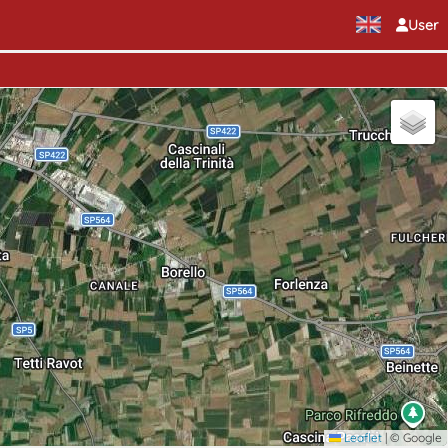
User
Leaflet
|
© Google