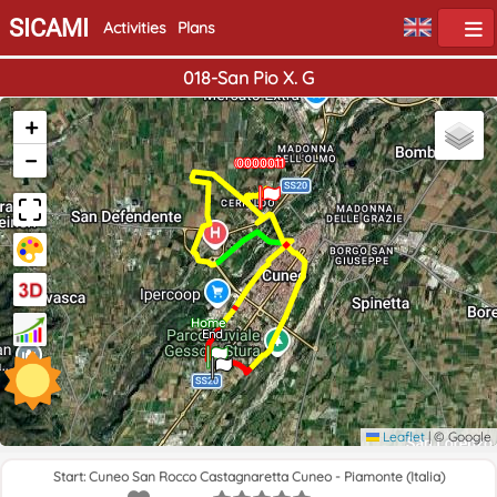
SICAMI
Activities
Plans
018-San Pio X. G
+
−
0000010
0000011
0000011
Home
End
Leaflet
|
© Google
Start: Cuneo San Rocco Castagnaretta Cuneo - Piamonte (Italia)