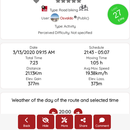
GRSIC
27
Type: Road biking
Easy
User:
Osvaldo
(Public)
Type:
Activity
Perceived Difficulty:
Not specified
Date
Schedule
3/13/2020 09:15 AM
21:43 - 05:07
Total Time
Moving Time
7:23
1:05 h
Distance
Avg Mov. Speed
21.13Km
19.38km/h
Elev. Gain
Elev. Loss.
377m
373m
Weather of the day of the route and selected time
20:00
Back
Hide
More
Share
Comment
Temps.
Rain
Average humidity:
Wind Speed:
Wind Direction: