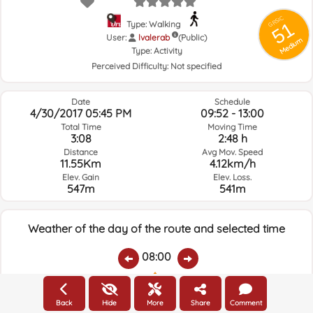
GRSIC
51
Type: Walking
User:
lvalerab
(Public)
Medium
Type:
Activity
Perceived Difficulty:
Not specified
Date
Schedule
4/30/2017 05:45 PM
09:52 - 13:00
Total Time
Moving Time
3:08
2:48 h
Distance
Avg Mov. Speed
11.55Km
4.12km/h
Elev. Gain
Elev. Loss.
547m
541m
Weather of the day of the route and selected time
08:00
Temps.
Rain
Average humidity:
Wind Speed:
Wind Direction:
Back
Hide
More
Share
Comment
20.2ºC
0
39%
17.7km/h