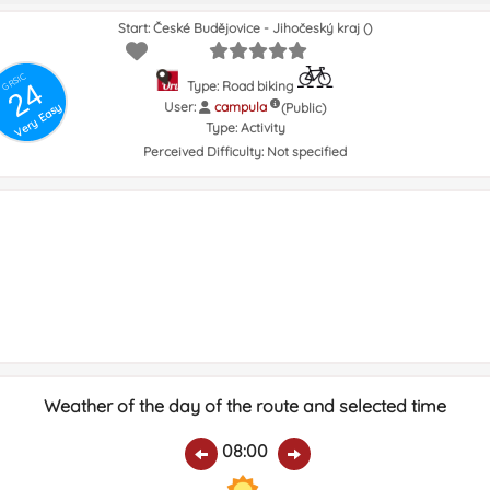
Start: České Budějovice - Jihočeský kraj ()
GRSIC
24
Type: Road biking
User:
campula
(Public)
Very Easy
Type:
Activity
Perceived Difficulty:
Not specified
Weather of the day of the route and selected time
08:00