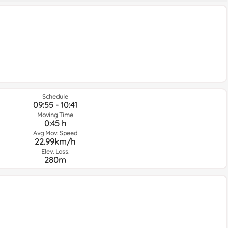
Schedule
09:55 - 10:41
Moving Time
0:45 h
Avg Mov. Speed
22.99km/h
Elev. Loss.
280m