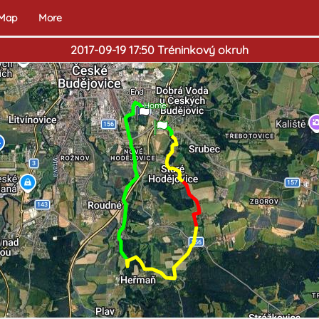
 Map
More
2017-09-19 17:50 Tréninkový okruh
End
Home