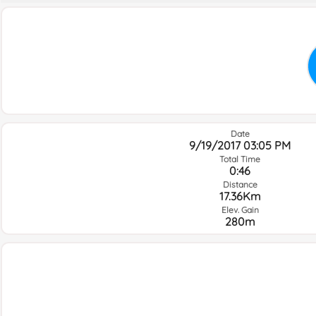
Date
9/19/2017 03:05 PM
Total Time
0:46
Distance
17.36Km
Elev. Gain
280m