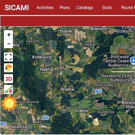
SICAMI
Activities
Plans
Catalogs
Stats
Route
+
−