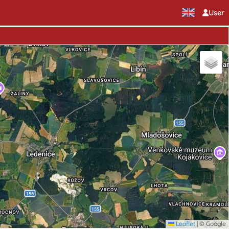
User
Leaflet
|
© Google