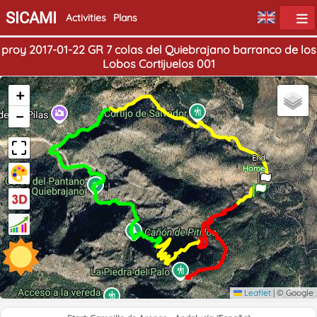
SICAMI
Activities
Plans
proy 2017-01-22 GR 7 colas del Quiebrajano barranco de los
Lobos Cortijuelos 001
+
−
End
Home
Leaflet
|
© Google