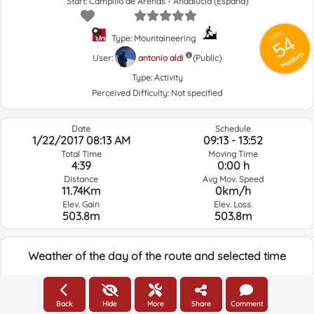
Start: Campillo de Arenas - Andalucía (España)
GRSIC
54
Type: Mountaineering
Medium
User:
antonio aldi
(Public)
Type:
Activity
Perceived Difficulty:
Not specified
Date
Schedule
1/22/2017 08:13 AM
09:13 - 13:52
Total Time
Moving Time
4:39
0:00 h
Distance
Avg Mov. Speed
11.74Km
0km/h
Elev. Gain
Elev. Loss.
503.8m
503.8m
Weather of the day of the route and selected time
08:00
Back
Hide
More
Share
Comment