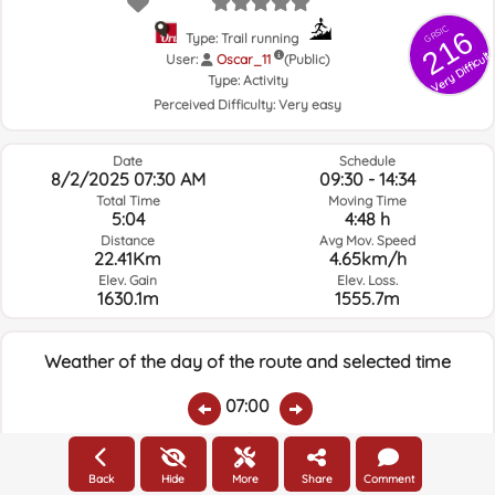
GRSIC
216
Type: Trail running
Very Difficult
User:
Oscar_11
(Public)
Type:
Activity
Perceived Difficulty:
Very easy
Date
Schedule
8/2/2025 07:30 AM
09:30 - 14:34
Total Time
Moving Time
5:04
4:48 h
Distance
Avg Mov. Speed
22.41Km
4.65km/h
Elev. Gain
Elev. Loss.
1630.1m
1555.7m
Weather of the day of the route and selected time
07:00
Temps.
Rain
Average humidity:
Wind Speed:
Wind Direction:
Back
Hide
More
Share
Comment
19ºC
0
70%
5.4km/h