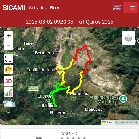
SICAMI
Activities
Plans
2025-08-02 09:30:05 Trail Quiros 2025
+
−
Home
End
Leaflet
|
© Google
Start: - ()