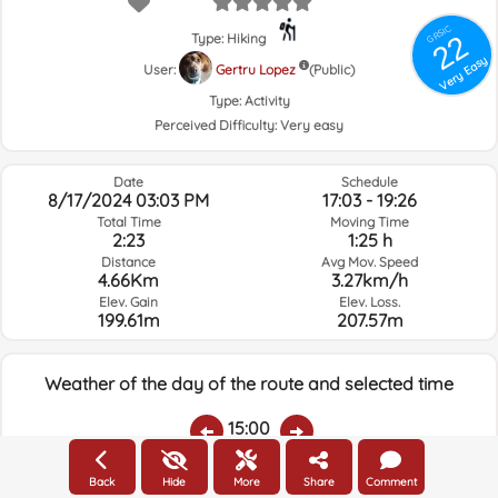
GRSIC
22
Type: Hiking
Very Easy
User:
Gertru Lopez
(Public)
Type:
Activity
Perceived Difficulty:
Very easy
Date
Schedule
8/17/2024 03:03 PM
17:03 - 19:26
Total Time
Moving Time
2:23
1:25 h
Distance
Avg Mov. Speed
4.66Km
3.27km/h
Elev. Gain
Elev. Loss.
199.61m
207.57m
Weather of the day of the route and selected time
15:00
Back
Hide
More
Share
Comment
Temps.
Rain
Average humidity:
Wind Speed:
Wind Direction: