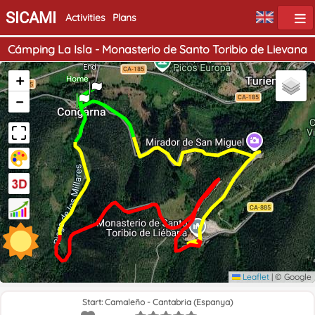
SICAMI
Activities
Plans
Cámping La Isla - Monasterio de Santo Toribio de Lievana
End
+
Home
−
Leaflet
|
© Google
Start: Camaleño - Cantabria (Espanya)