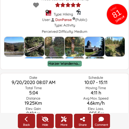
GRSIC
81
Type: Hiking
Difficult
User:
DonPanse
(Public)
Type:
Activity
Perceived Difficulty:
Medium
Harzer Wandernadel
Date
Schedule
9/20/2020 08:07 AM
10:07 - 15:11
Total Time
Moving Time
5:04
4:11 h
Distance
Avg Mov. Speed
19.25Km
4.6km/h
Elev. Gain
Elev. Loss.
942.1m
-955.5m
Back
Hide
More
Share
Comment