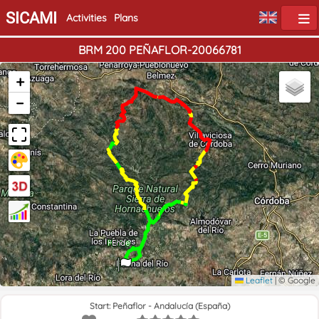
SICAMI
Activities
Plans
BRM 200 PEÑAFLOR-20066781
+
−
Home
End
Leaflet
|
© Google
Start: Peñaflor - Andalucía (España)