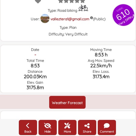
GRSIC
610
Type: Road biking
Very Difficult
User:
valleztera1@gmail.com
(Public)
Type:
Plan
Difficulty:
Very Difficult
Date
Moving Time
-
8:53 h
Total Time
Avg Mov. Speed
8:53
22.5km/h
Distance
Elev. Loss.
200.03Km
3173.4m
Elev. Gain
3175.8m
Weather Forecast
Elevation
Back
Hide
More
Share
Comment