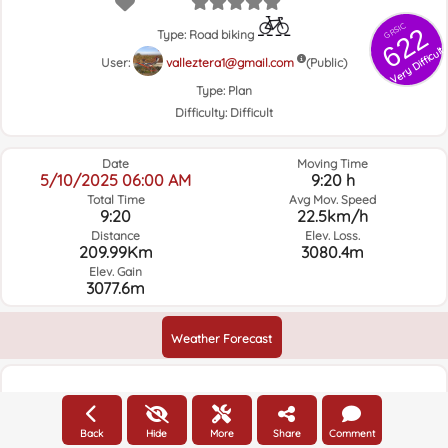
GRSIC
622
Type: Road biking
Very Difficult
User:
valleztera1@gmail.com
(Public)
Type:
Plan
Difficulty:
Difficult
Date
Moving Time
5/10/2025 06:00 AM
9:20 h
Total Time
Avg Mov. Speed
9:20
22.5km/h
Distance
Elev. Loss.
209.99Km
3080.4m
Elev. Gain
3077.6m
Weather Forecast
Elevation
Back
Hide
More
Share
Comment