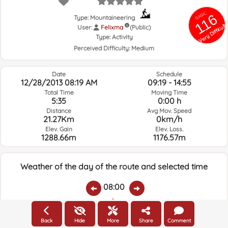
GRSIC
116
Type: Mountaineering
Very Difficult
User:
Felixma
(Public)
Type:
Activity
Perceived Difficulty:
Medium
Date
Schedule
12/28/2013 08:19 AM
09:19 - 14:55
Total Time
Moving Time
5:35
0:00 h
Distance
Avg Mov. Speed
21.27Km
0km/h
Elev. Gain
Elev. Loss.
1288.66m
1176.57m
Weather of the day of the route and selected time
08:00
Temps.
Rain
Average humidity:
Wind Speed:
Wind Direction:
Back
Hide
More
Share
Comment
3.5ºC
0
93%
5.2km/h